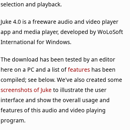
selection and playback.
Juke 4.0 is a freeware audio and video player
app and media player, developed by WoLoSoft
International for Windows.
The download has been tested by an editor
here on a PC and a list of
features
has been
compiled; see below. We've also created some
screenshots of Juke
to illustrate the user
interface and show the overall usage and
features of this audio and video playing
program.