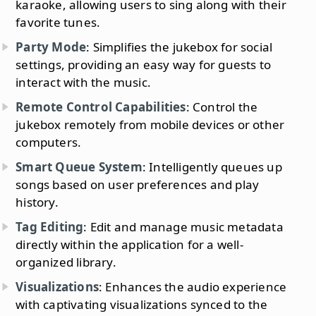
karaoke, allowing users to sing along with their
favorite tunes.
Party Mode
: Simplifies the jukebox for social
settings, providing an easy way for guests to
interact with the music.
Remote Control Capabilities
: Control the
jukebox remotely from mobile devices or other
computers.
Smart Queue System
: Intelligently queues up
songs based on user preferences and play
history.
Tag Editing
: Edit and manage music metadata
directly within the application for a well-
organized library.
Visualizations
: Enhances the audio experience
with captivating visualizations synced to the