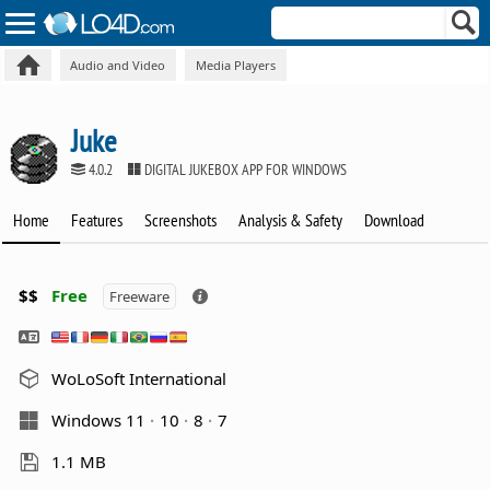
Audio and Video
Media Players
Juke
4.0.2
DIGITAL JUKEBOX APP FOR WINDOWS
Home
Features
Screenshots
Analysis & Safety
Download
$$
Free
Freeware
WoLoSoft International
Windows 11
10
8
7
1.1 MB