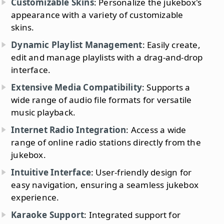
Customizable Skins
: Personalize the jukebox's
appearance with a variety of customizable
skins.
Dynamic Playlist Management
: Easily create,
edit and manage playlists with a drag-and-drop
interface.
Extensive Media Compatibility
: Supports a
wide range of audio file formats for versatile
music playback.
Internet Radio Integration
: Access a wide
range of online radio stations directly from the
jukebox.
Intuitive Interface
: User-friendly design for
easy navigation, ensuring a seamless jukebox
experience.
Karaoke Support
: Integrated support for