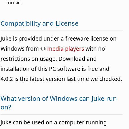
music.
Compatibility and License
Juke is provided under a freeware license on
Windows from
media players
with no
restrictions on usage. Download and
installation of this PC software is free and
4.0.2 is the latest version last time we checked.
What version of Windows can Juke run
on?
Juke can be used on a computer running