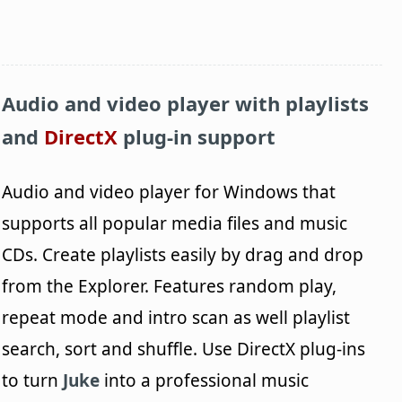
Audio and video player with playlists
and
DirectX
plug-in support
Audio and video player for Windows that
supports all popular media files and music
CDs. Create playlists easily by drag and drop
from the Explorer. Features random play,
repeat mode and intro scan as well playlist
search, sort and shuffle. Use DirectX plug-ins
to turn
Juke
into a professional music