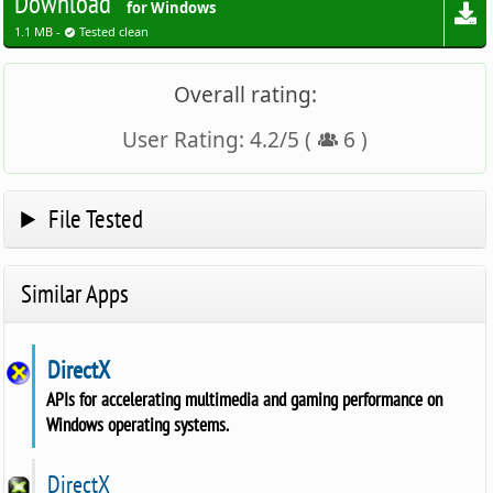
Download
for Windows
1.1 MB -
Tested clean
Overall rating:
User Rating:
4.2
/
5
(
6
)
File Tested
Similar Apps
DirectX
APIs for accelerating multimedia and gaming performance on
Windows operating systems.
DirectX