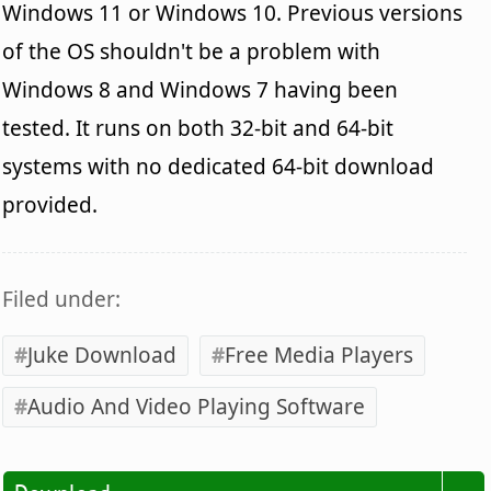
Windows 11 or Windows 10. Previous versions
of the OS shouldn't be a problem with
Windows 8 and Windows 7 having been
tested. It runs on both 32-bit and 64-bit
systems with no dedicated 64-bit download
provided.
Filed under:
Juke Download
Free Media Players
Audio And Video Playing Software