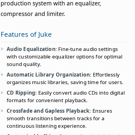
production system with an equalizer,
compressor and limiter.
Features of Juke
Audio Equalization
: Fine-tune audio settings
with customizable equalizer options for optimal
sound quality.
Automatic Library Organization
: Effortlessly
organizes music libraries, saving time for users.
CD Ripping
: Easily convert audio CDs into digital
formats for convenient playback.
Crossfade and Gapless Playback
: Ensures
smooth transitions between tracks for a
continuous listening experience.