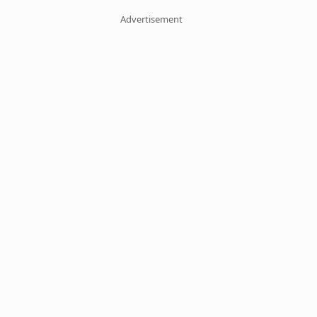
Advertisement