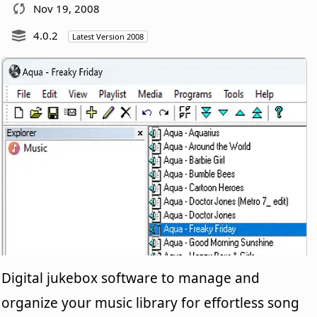
Nov 19, 2008
4.0.2
Latest Version 2008
Digital jukebox software to manage and
organize your music library for effortless song