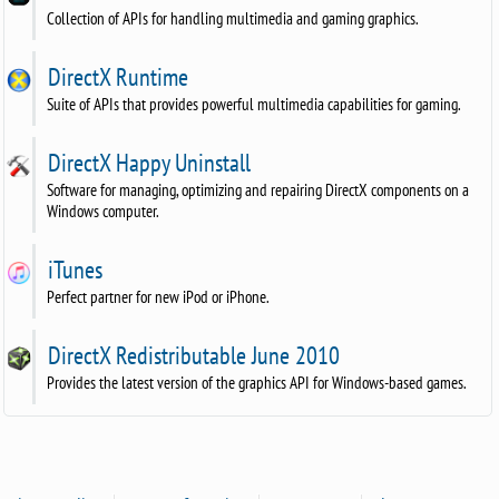
Collection of APIs for handling multimedia and gaming graphics.
DirectX Runtime
Suite of APIs that provides powerful multimedia capabilities for gaming.
DirectX Happy Uninstall
Software for managing, optimizing and repairing DirectX components on a
Windows computer.
iTunes
Perfect partner for new iPod or iPhone.
DirectX Redistributable June 2010
Provides the latest version of the graphics API for Windows-based games.